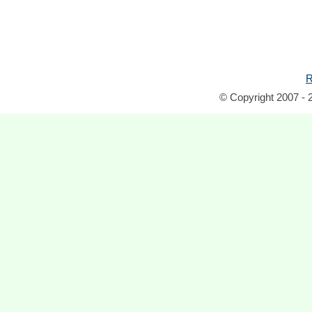
R
© Copyright 2007 - 