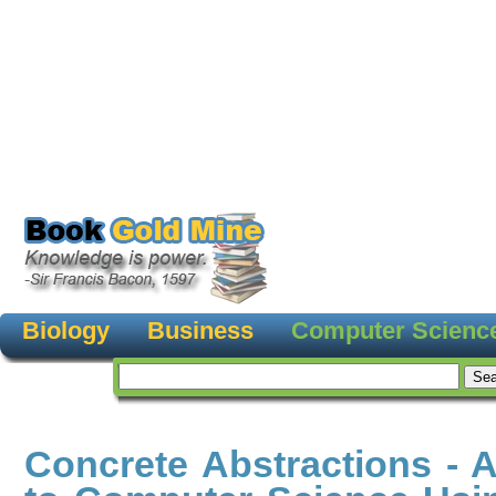
Biology
Business
Computer Scienc
Concrete Abstractions - A