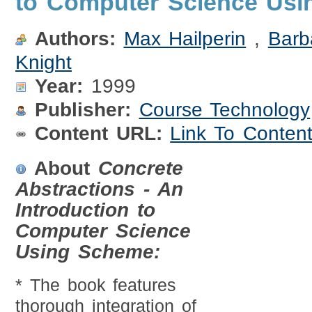
to Computer Science Us
Authors:
Max Hailperin
,
Barb
Knight
Year:
1999
Publisher:
Course Technology
Content URL:
Link To Conten
About
Concrete
Abstractions - An
Introduction to
Computer Science
Using Scheme:
* The book features
thorough integration of