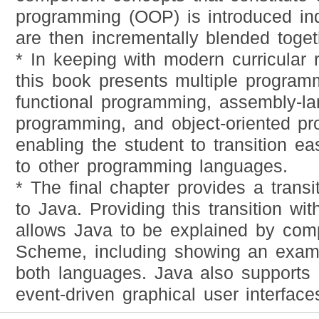
programming (OOP) is introduced in
are then incrementally blended toget
* In keeping with modern curricular
this book presents multiple program
functional programming, assembly-l
programming, and object-oriented p
enabling the student to transition e
to other programming languages.
* The final chapter provides a trans
to Java. Providing this transition wi
allows Java to be explained by com
Scheme, including showing an exam
both languages. Java also supports 
event-driven graphical user interfac