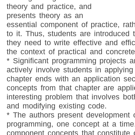
theory and practice, and
presents theory as an
essential component of practice, rath
to it. Thus, students are introduced t
they need to write effective and effi
the context of practical and concrete
* Significant programming projects a
actively involve students in applyin
chapter ends with an application sec
concepts from that chapter are applie
interesting problem that involves bo
and modifying existing code.
* The authors present development o
programming, one concept at a time
component concepts that constitute o