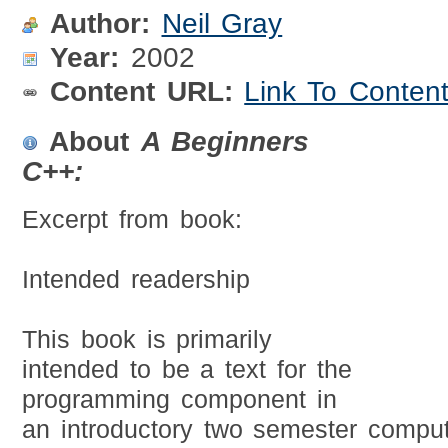
Author:
Neil Gray
Year:
2002
Content URL:
Link To Conten
About
A Beginners
C++:
Excerpt from book:
Intended readership
This book is primarily
intended to be a text for the
programming component in
an introductory two semester compu