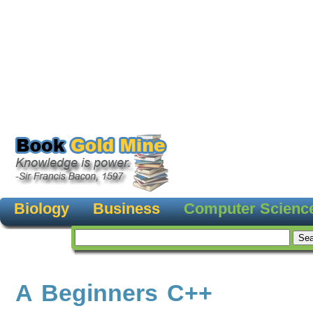
Biology
Business
Computer Scienc
A Beginners C++