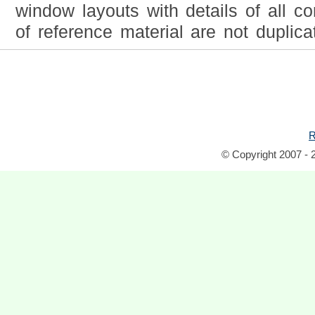
window layouts with details of all co
of reference material are not duplica
R
© Copyright 2007 - 