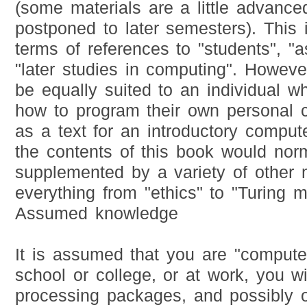
(some materials are a little advanc
postponed to later semesters). This 
terms of references to "students", "
"later studies in computing". Howeve
be equally suited to an individual w
how to program their own personal c
as a text for an introductory comput
the contents of this book would nor
supplemented by a variety of other 
everything from "ethics" to "Turing 
Assumed knowledge
It is assumed that you are "computer 
school or college, or at work, you w
processing packages, and possibly o