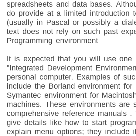
spreadsheets and data bases. Altho
do provide at a limited introduction
(usually in Pascal or possibly a diale
text does not rely on such past expe
Programming environment
It is expected that you will use one
"Integrated Development Environmen
personal computer. Examples of suc
include the Borland environment for
Symantec environment for Macinto
machines. These environments are s
comprehensive reference manuals .
give details like how to start progra
explain menu options; they include i