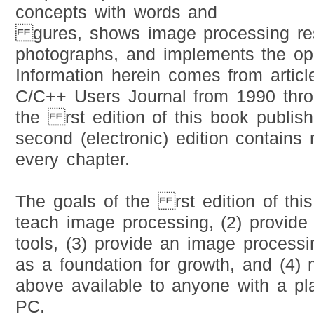
concepts with words and
gures, shows image processing res
photographs, and implements the ope
Information herein comes from articl
C/C++ Users Journal from 1990 thr
the rst edition of this book publis
second (electronic) edition contains 
every chapter.
The goals of the rst edition of thi
teach image processing, (2) provide
tools, (3) provide an image process
as a foundation for growth, and (4) 
above available to anyone with a pla
PC.