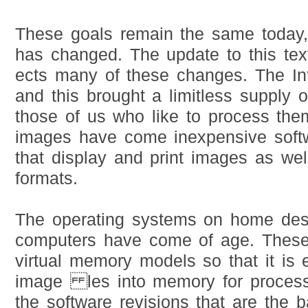
These goals remain the same today
has changed. The update to this tex
ects many of these changes. The Int
and this brought a limitless supply 
those of us who like to process the
images have come inexpensive soft
that display and print images as we
formats.
The operating systems on home des
computers have come of age. These
virtual memory models so that it is e
image les into memory for processi
the software revisions that are the b