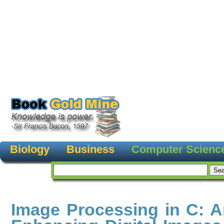
Biology
Business
Computer Scienc
Image Processing in C: A