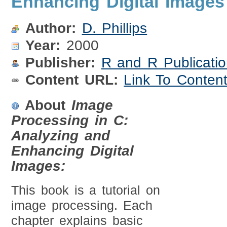
Enhancing Digital Images
Author:
D. Phillips
Year:
2000
Publisher:
R and R Publicati
Content URL:
Link To Conten
About
Image
Processing in C:
Analyzing and
Enhancing Digital
Images:
This book is a tutorial on
image processing. Each
chapter explains basic