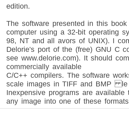
edition.
The software presented in this book 
computer using a 32-bit operating 
98, NT and all avors of UNIX). I com
Delorie's port of the (free) GNU C 
see www.delorie.com). It should c
commercially available
C/C++ compilers. The software works
scale images in TIFF and BMP le 
Inexpensive programs are available 
any image into one of these formats