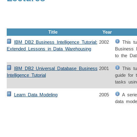
Title
Year
IBM DB2 Business Intelligence Tutorial:
2002
This tut
Extended Lessons in Data Warehousing
Business In
to the Da
IBM DB2 Universal Database Business
2001
This tut
Intelligence Tutorial
guide for 
tasks usin
Learn Data Modeling
2005
A series
data mode