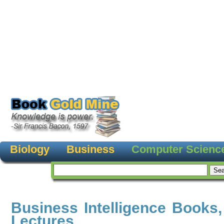
Biology
Business
Computer Scienc
Business Intelligence Books
Lectures