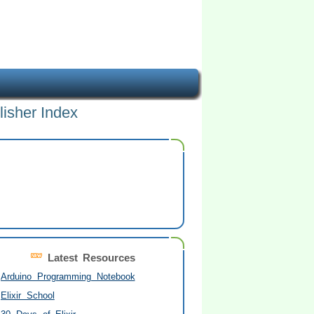
lisher Index
Latest Resources
Arduino Programming Notebook
Elixir School