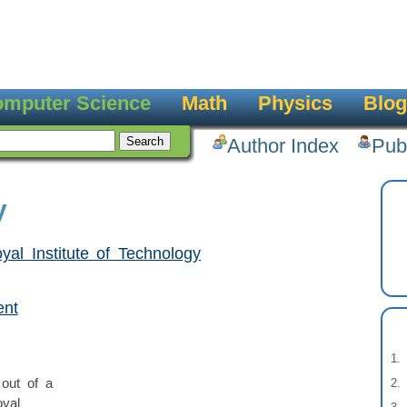
mputer Science
Math
Physics
Blog
Author Index
Pub
y
yal Institute of Technology
ent
out of a
oyal