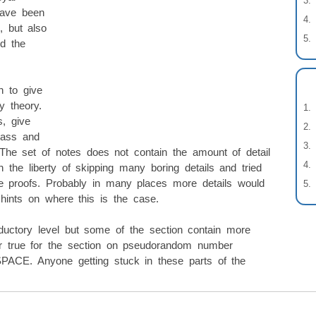
have been
, but also
ed the
n to give
y theory.
s, give
lass and
 The set of notes does not contain the amount of detail
the liberty of skipping many boring details and tried
he proofs. Probably in many places more details would
 hints on where this is the case.
oductory level but some of the section contain more
lar true for the section on pseudorandom number
SPACE. Anyone getting stuck in these parts of the