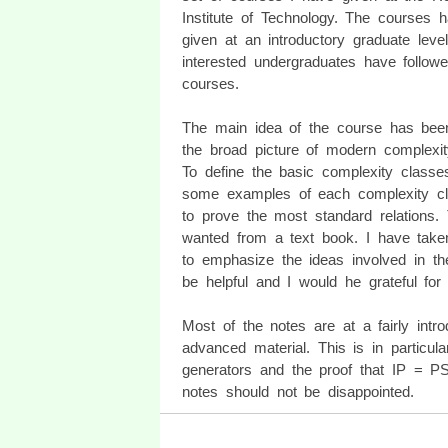
Institute of Technology. The courses 
given at an introductory graduate level
interested undergraduates have follow
courses.
The main idea of the course has bee
the broad picture of modern complexit
To define the basic complexity classe
some examples of each complexity c
to prove the most standard relations.
wanted from a text book. I have taken 
to emphasize the ideas involved in t
be helpful and I would he grateful for
Most of the notes are at a fairly intr
advanced material. This is in particu
generators and the proof that IP = P
notes should not be disappointed.