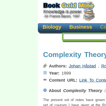
Biology
Business
Co
Complexity Theor
Authors:
Johan Håstad
,
Ro
Year:
1999
Content URL:
Link To Cont
About
Complexity Theory :
The present set of notes have grown 
set of courses I have given at the R