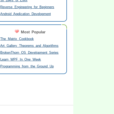
30 Days of Elixir
Reverse Engineering for Beginners
Android Application Development
Most Popular
The Matrix Cookbook
Art Gallery Theorems and Algorithms
BrokenThorn OS Development Series
Learn WPF In One Week
Programming from the Ground Up