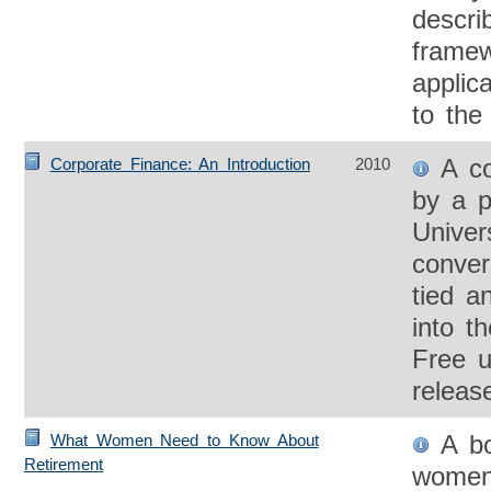
descri
framew
applic
to the
A co
Corporate Finance: An Introduction
2010
by a p
Univer
conver
tied a
into t
Free u
releas
A bo
What Women Need to Know About
Retirement
women 