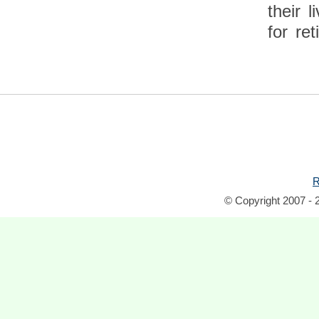
their 
for ret
R
© Copyright 2007 - 