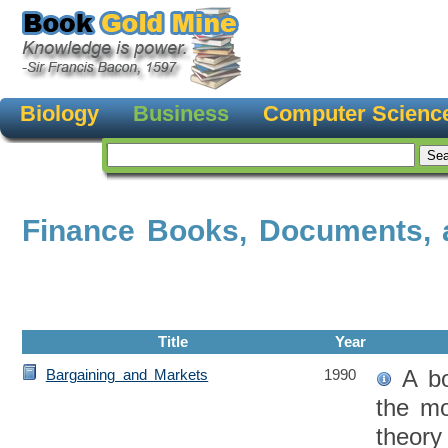
Biology
Business
Computer Scienc
Finance Books, Documents, 
Title
Year
A bo
Bargaining and Markets
1990
the mo
theory