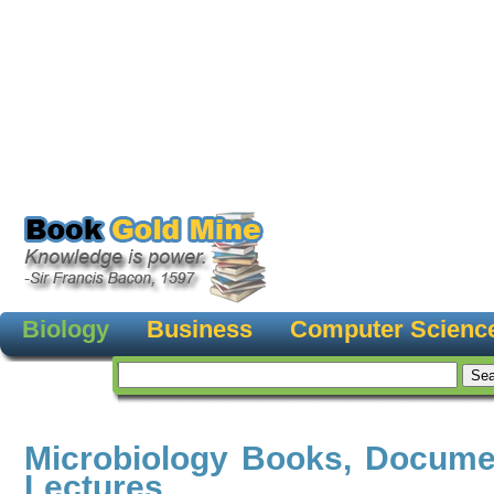
Biology
Business
Computer Scienc
Microbiology Books, Docume
Lectures