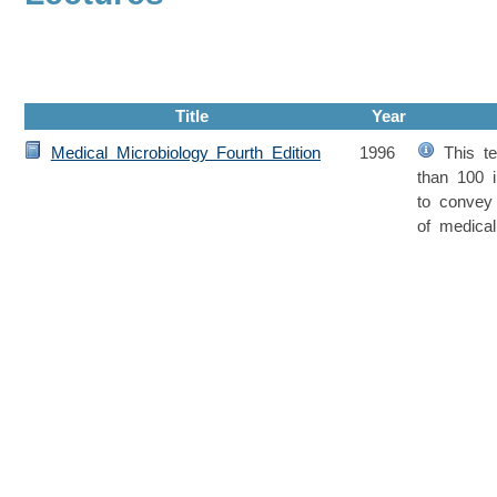
Title
Year
Medical Microbiology Fourth Edition
1996
This te
than 100 in
to convey
of medical