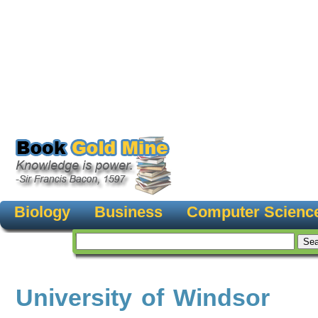
Biology
Business
Computer Scienc
University of Windsor