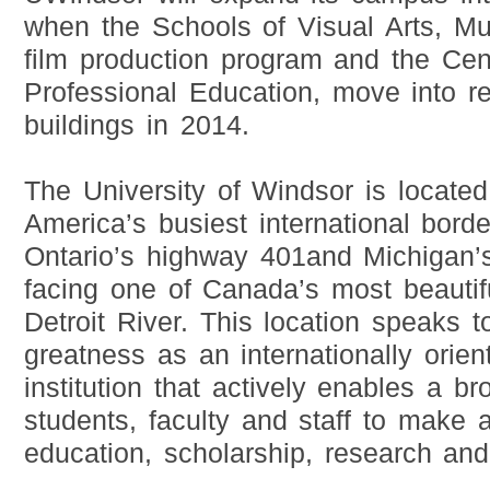
when the Schools of Visual Arts, Mu
film production program and the Cen
Professional Education, move into re
buildings in 2014.
The University of Windsor is located
America’s busiest international bord
Ontario’s highway 401and Michigan’
facing one of Canada’s most beautifu
Detroit River. This location speaks 
greatness as an internationally orient
institution that actively enables a br
students, faculty and staff to make 
education, scholarship, research an