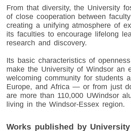
From that diversity, the University 
of close cooperation between faculty
creating a unifying atmosphere of ex
its faculties to encourage lifelong le
research and discovery.
Its basic characteristics of opennes
make the University of Windsor an e
welcoming community for students an
Europe, and Africa — or from just d
are more than 110,000 UWindsor alu
living in the Windsor-Essex region.
Works published by University