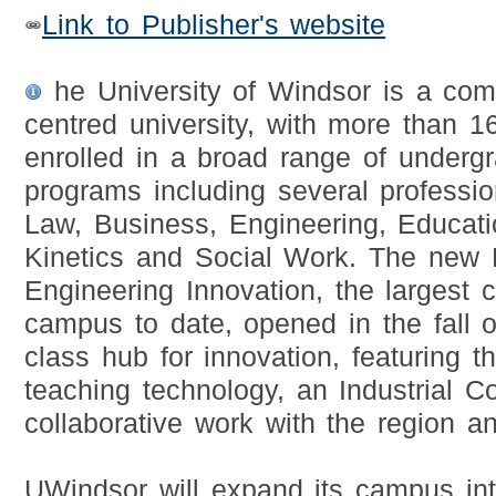
Link to Publisher's website
he University of Windsor is a com
centred university, with more than 1
enrolled in a broad range of underg
programs including several professi
Law, Business, Engineering, Educat
Kinetics and Social Work. The new 
Engineering Innovation, the largest c
campus to date, opened in the fall 
class hub for innovation, featuring t
teaching technology, an Industrial Co
collaborative work with the region a
UWindsor will expand its campus in