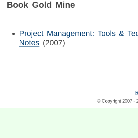
Book Gold Mine
Project Management: Tools & Tec
Notes
(2007)
R
© Copyright 2007 - 