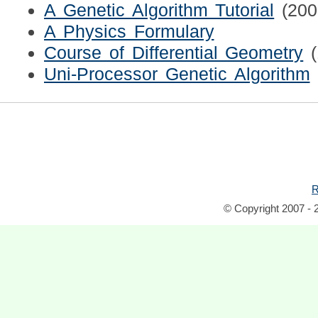
A Genetic Algorithm Tutorial
(200
A Physics Formulary
Course of Differential Geometry
Uni-Processor Genetic Algorithm
R
© Copyright 2007 - 