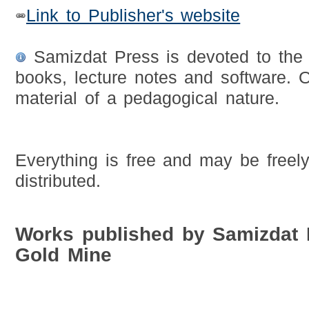
Link to Publisher's website
Samizdat Press is devoted to the fr
books, lecture notes and software. O
material of a pedagogical nature.
Everything is free and may be freel
distributed.
Works published by Samizdat
Gold Mine