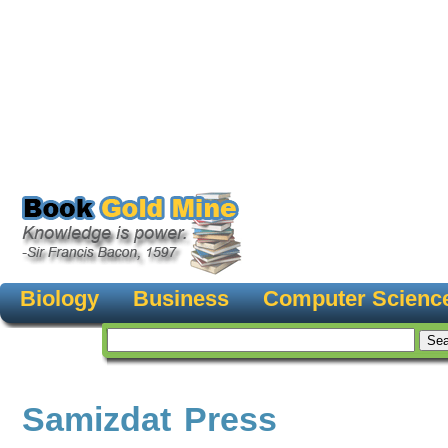
Biology
Business
Computer Scienc
Samizdat Press