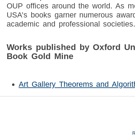
OUP offices around the world. As 
USA’s books garner numerous award
academic and professional societies
Works published by Oxford Un
Book Gold Mine
Art Gallery Theorems and Algori
R