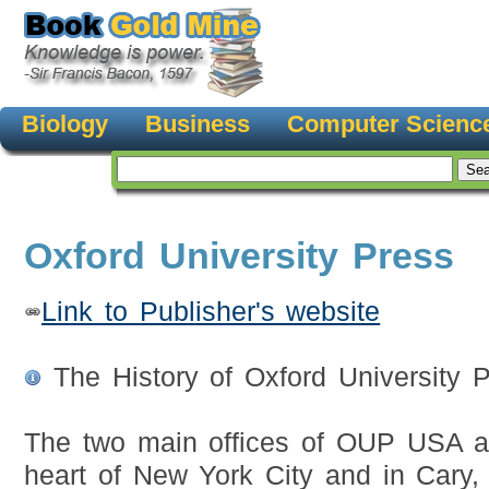
Biology
Business
Computer Scienc
Oxford University Press
Link to Publisher's website
The History of Oxford University 
The two main offices of OUP USA ar
heart of New York City and in Cary,