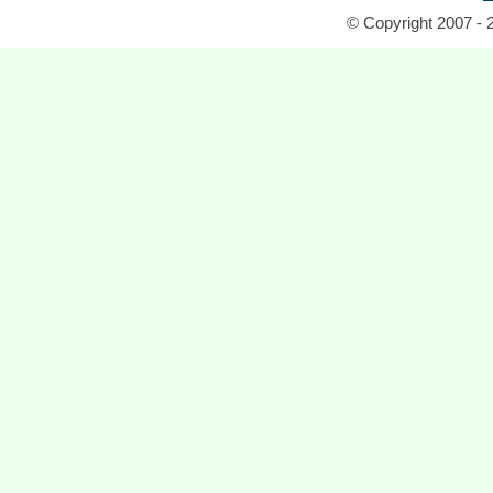
© Copyright 2007 - 