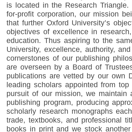
is located in the Research Triangle
for-profit corporation, our mission b
that further Oxford University’s object
objectives of excellence in research
education. Thus aspiring to the sam
University, excellence, authority, an
cornerstones of our publishing philo
are overseen by a Board of Trustees
publications are vetted by our own 
leading scholars appointed from top U
pursuit of our mission, we maintain 
publishing program, producing appro
scholarly research monographs each
trade, textbooks, and professional t
books in print and we stock another