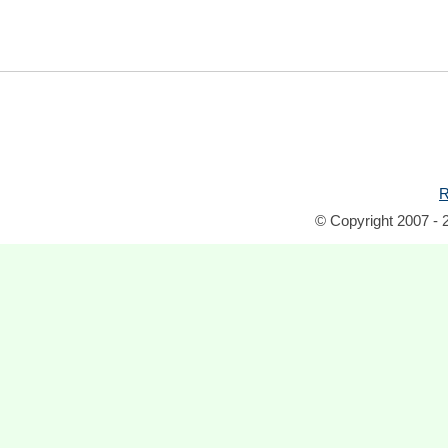
R
© Copyright 2007 - 