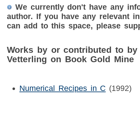
We currently don't have any inf
author. If you have any relevant i
can add to this space, please supp
Works by or contributed to by 
Vetterling on Book Gold Mine
Numerical Recipes in C
(1992)