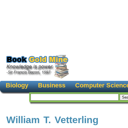
Biology
Business
Computer Scienc
William T. Vetterling