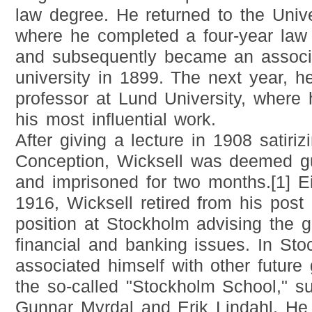
law degree. He returned to the Univ
where he completed a four-year law 
and subsequently became an associa
university in 1899. The next year, h
professor at Lund University, where
his most influential work.
After giving a lecture in 1908 satiri
Conception, Wicksell was deemed gu
and imprisoned for two months.[1] Eig
1916, Wicksell retired from his post
position at Stockholm advising the 
financial and banking issues. In Sto
associated himself with other future
the so-called "Stockholm School," su
Gunnar Myrdal and Erik Lindahl. He