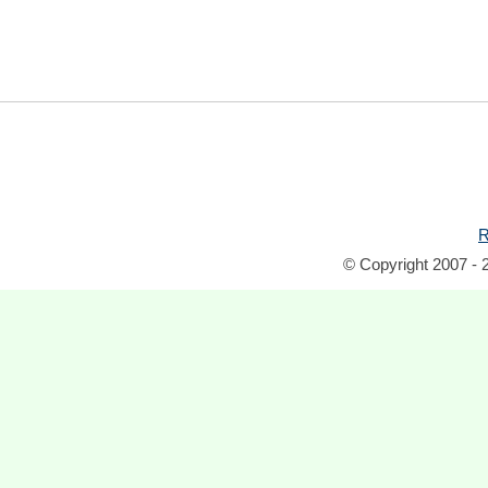
R
© Copyright 2007 - 