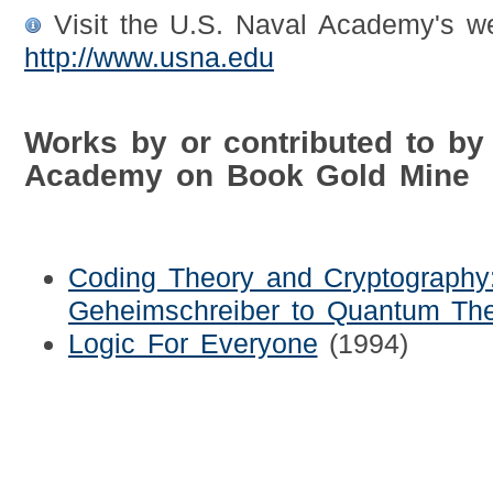
Visit the U.S. Naval Academy's we
http://www.usna.edu
Works by or contributed to by
Academy on Book Gold Mine
Coding Theory and Cryptograph
Geheimschreiber to Quantum Th
Logic For Everyone
(1994)