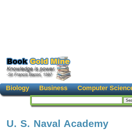
Biology
Business
Computer Scienc
U. S. Naval Academy