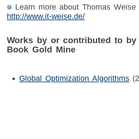
Learn more about Thomas Weise b
http://www.it-weise.de/
Works by or contributed to b
Book Gold Mine
Global Optimization Algorithms
(