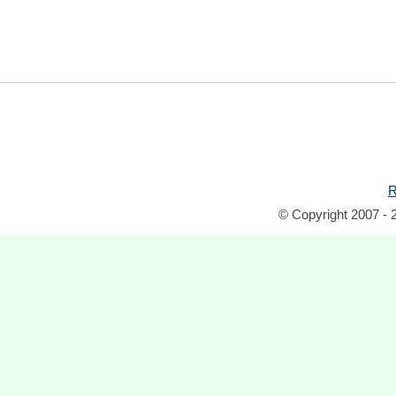
R
© Copyright 2007 - 