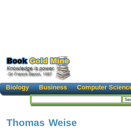
Biology
Business
Computer Scienc
Thomas Weise