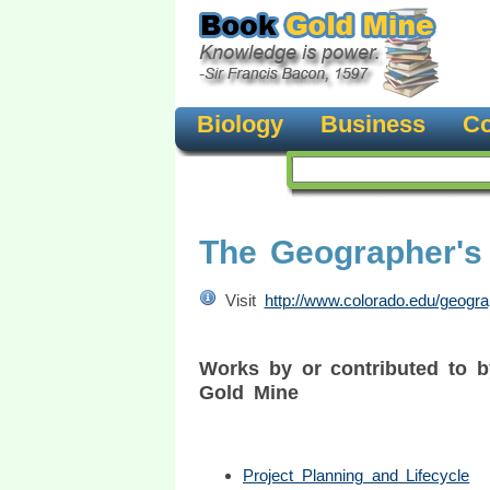
Biology
Business
Co
The Geographer's 
Visit
http://www.colorado.edu/geogra
Works by or contributed to b
Gold Mine
Project Planning and Lifecycle