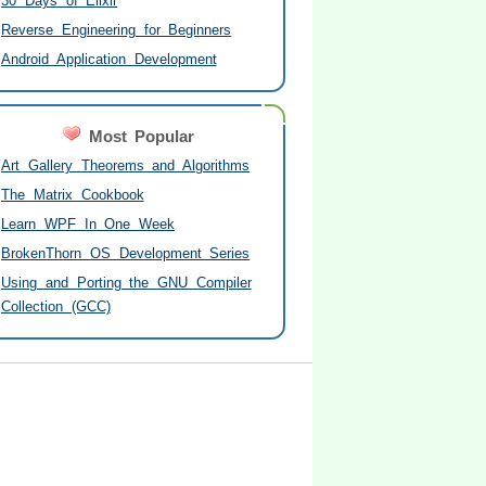
30 Days of Elixir
Reverse Engineering for Beginners
Android Application Development
Most Popular
Art Gallery Theorems and Algorithms
The Matrix Cookbook
Learn WPF In One Week
BrokenThorn OS Development Series
Using and Porting the GNU Compiler
Collection (GCC)