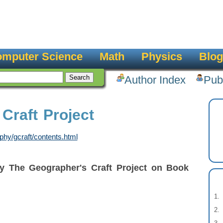
mputer Science
Math
Physics
Blog
Author Index
Pub
Craft Project
phy/gcraft/contents.html
y The Geographer's Craft Project on Book