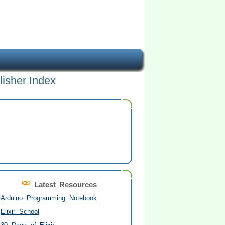
lisher Index
Latest Resources
Arduino Programming Notebook
Elixir School