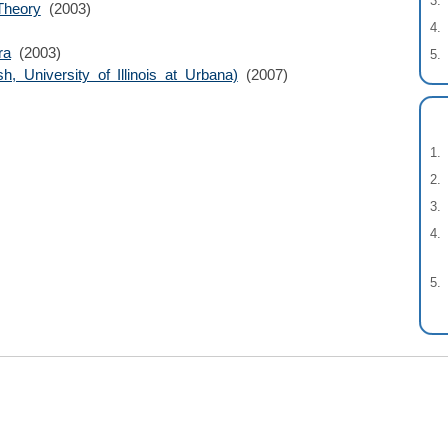
Theory
(2003)
ra
(2003)
h, University of Illinois at Urbana)
(2007)