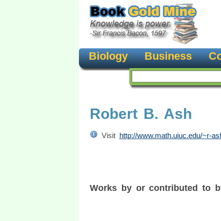
Biology
Business
Co
Robert B. Ash
Visit
http://www.math.uiuc.edu/~r-as
Works by or contributed to 