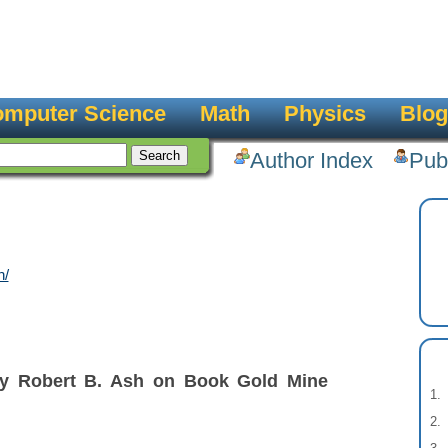
mputer Science
Math
Physics
Blog
Author Index
Pub
h/
by Robert B. Ash on Book Gold Mine