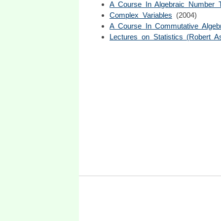
A Course In Algebraic Number 
Complex Variables
(2004)
A Course In Commutative Algeb
Lectures on Statistics (Robert As