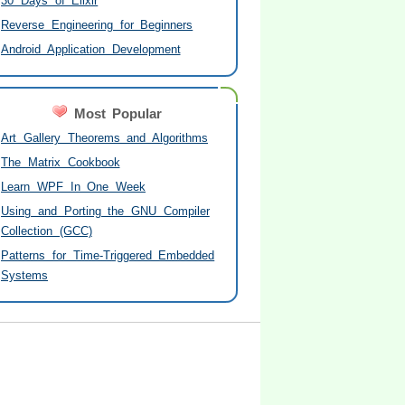
30 Days of Elixir
Reverse Engineering for Beginners
Android Application Development
Most Popular
Art Gallery Theorems and Algorithms
The Matrix Cookbook
Learn WPF In One Week
Using and Porting the GNU Compiler
Collection (GCC)
Patterns for Time-Triggered Embedded
Systems