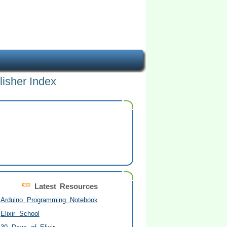
lisher Index
Latest Resources
Arduino Programming Notebook
Elixir School