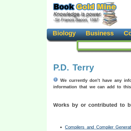
Biology
Business
Co
P.D. Terry
We currently don't have any info
information that we can add to this
Works by or contributed to 
Compilers and Compiler Generat