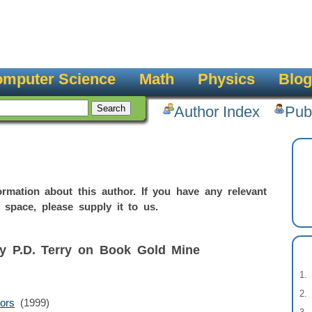
mputer Science
Math
Physics
Blog
Author Index
Pub
rmation about this author. If you have any relevant
 space, please supply it to us.
by P.D. Terry on Book Gold Mine
ors
(1999)