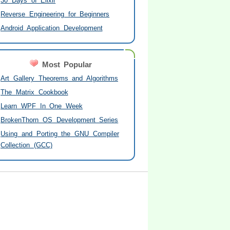
30 Days of Elixir
Reverse Engineering for Beginners
Android Application Development
Most Popular
Art Gallery Theorems and Algorithms
The Matrix Cookbook
Learn WPF In One Week
BrokenThorn OS Development Series
Using and Porting the GNU Compiler
Collection (GCC)