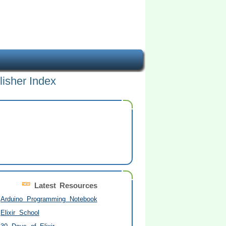
lisher Index
Latest Resources
Arduino Programming Notebook
Elixir School