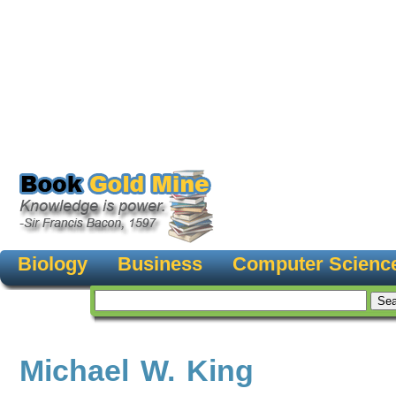
Biology
Business
Computer Scienc
Michael W. King