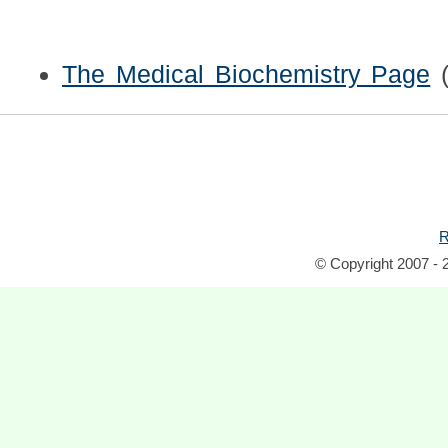
The Medical Biochemistry Page
R
© Copyright 2007 - 