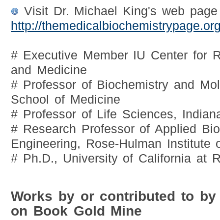
Visit Dr. Michael King's web page
http://themedicalbiochemistrypage.org
# Executive Member IU Center for R
and Medicine
# Professor of Biochemistry and Mol
School of Medicine
# Professor of Life Sciences, Indian
# Research Professor of Applied Bi
Engineering, Rose-Hulman Institute 
# Ph.D., University of California at 
Works by or contributed to by
on Book Gold Mine