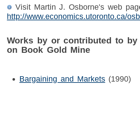
Visit Martin J. Osborne's web pag
http://www.economics.utoronto.ca/osb
Works by or contributed to by
on Book Gold Mine
Bargaining and Markets
(1990)