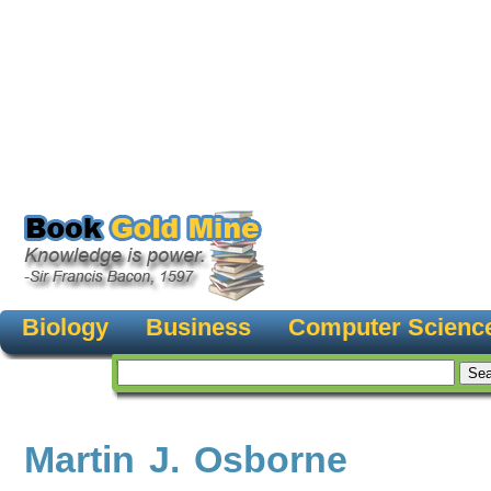
Biology
Business
Computer Scienc
Martin J. Osborne