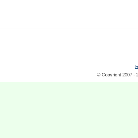
R
© Copyright 2007 - 