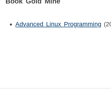
Book Gold Mine
Advanced Linux Programming
(2