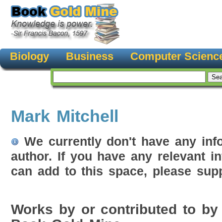
Biology
Business
Computer Scienc
Mark Mitchell
We currently don't have any inf
author. If you have any relevant i
can add to this space, please supp
Works by or contributed to by