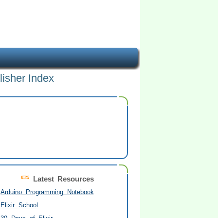
lisher Index
Latest Resources
Arduino Programming Notebook
Elixir School