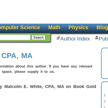
mputer Science
Math
Physics
Blog
Author Index
Pub
, CPA, MA
rmation about this author. If you have any relevant
 space, please supply it to us.
by Malcolm E. White, CPA, MA on Book Gold