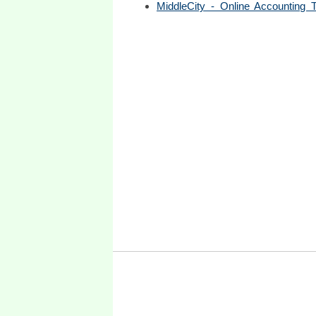
MiddleCity - Online Accounting Tu