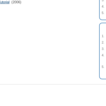
torial
(2006)