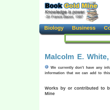
Biology
Business
Co
Malcolm E. White
We currently don't have any info
information that we can add to this
Works by or contributed to 
Mine