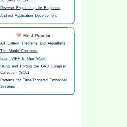
30 Days of Elixir
Reverse Engineering for Beginners
Android Application Development
Most Popular
Art Gallery Theorems and Algorithms
The Matrix Cookbook
Learn WPF In One Week
Using and Porting the GNU Compiler
Collection (GCC)
Patterns for Time-Triggered Embedded
Systems