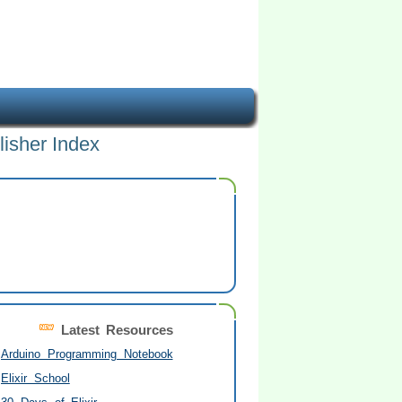
lisher Index
Latest Resources
Arduino Programming Notebook
Elixir School