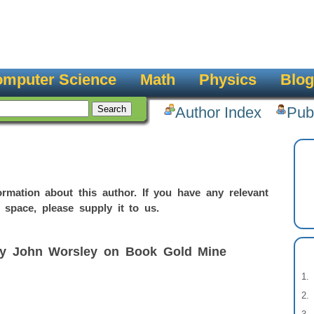
mputer Science
Math
Physics
Blog
Author Index
Pub
rmation about this author. If you have any relevant
 space, please supply it to us.
by John Worsley on Book Gold Mine