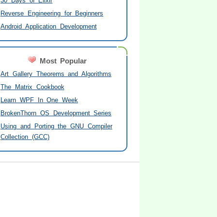
30 Days of Elixir
Reverse Engineering for Beginners
Android Application Development
Most Popular
Art Gallery Theorems and Algorithms
The Matrix Cookbook
Learn WPF In One Week
BrokenThorn OS Development Series
Using and Porting the GNU Compiler
Collection (GCC)