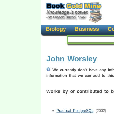
Biology
Business
Co
John Worsley
We currently don't have any info
information that we can add to this
Works by or contributed to 
Practical PostgreSQL
(2002)