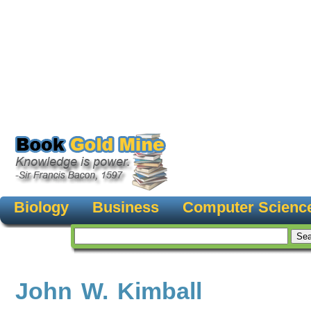
Biology
Business
Computer Scienc
John W. Kimball