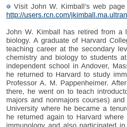
Visit John W. Kimball's web page 
http://users.rcn.com/jkimball.ma.ult
John W. Kimball has retired from a l
biology. A graduate of Harvard Coll
teaching career at the secondary lev
chemistry and biology to students a
independent school in Andover, Mas
he returned to Harvard to study imm
Professor A. M. Pappenheimer. After
there, he went on to teach introducto
majors and nonmajors courses) and 
University where he became a tenur
he returned again to Harvard where 
immunology and also participated in