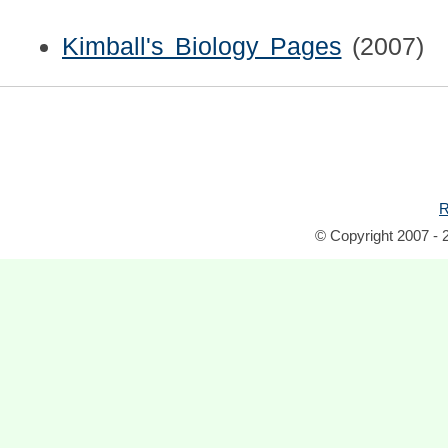
Kimball's Biology Pages
(2007)
R
© Copyright 2007 - 