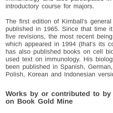
introductory course for majors.
The first edition of Kimball's genera
published in 1965. Since that time i
five revisions, the most recent being 
which appeared in 1994 (that's its c
has also published books on cell bi
used text on immunology. His biolo
been published in Spanish, German,
Polish, Korean and Indonesian versi
Works by or contributed to by
on Book Gold Mine