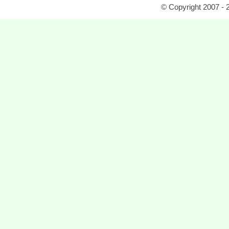
© Copyright 2007 - 