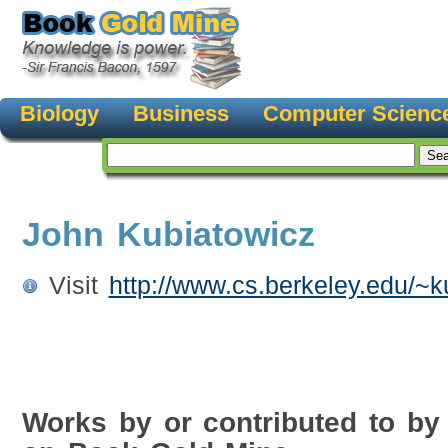
Biology
Business
Computer Scienc
John Kubiatowicz
Visit
http://www.cs.berkeley.edu/~ku
Works by or contributed to by