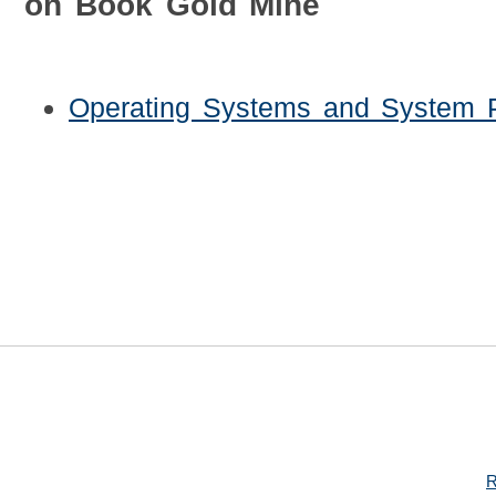
on Book Gold Mine
Operating Systems and System 
R