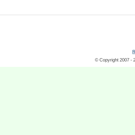
R
© Copyright 2007 - 