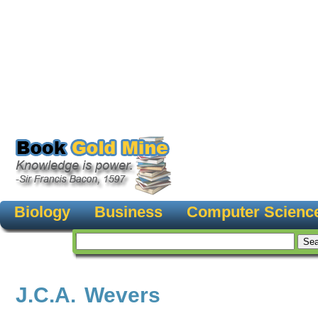
Biology
Business
Computer Scienc
J.C.A. Wevers