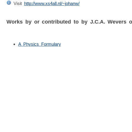
Visit
http://www.xs4all.nl/~johanw/
Works by or contributed to by J.C.A. Wevers
A Physics Formulary