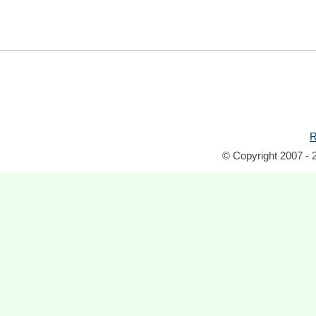
R
© Copyright 2007 - 