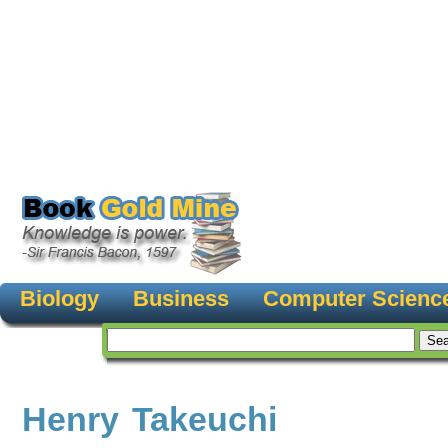
Biology
Business
Computer Scienc
Henry Takeuchi