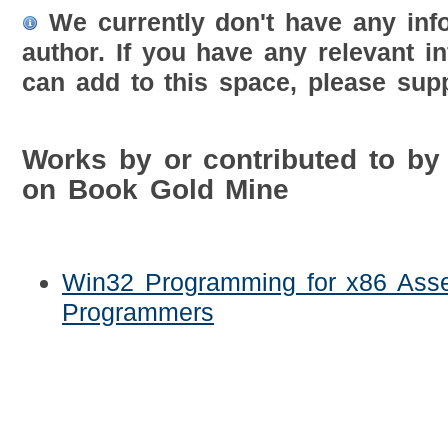
We currently don't have any inf
author. If you have any relevant i
can add to this space, please supp
Works by or contributed to by
on Book Gold Mine
Win32 Programming for x86 Ass
Programmers