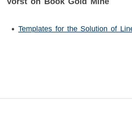
Vorst on Book Gold Mine
Templates for the Solution of Li