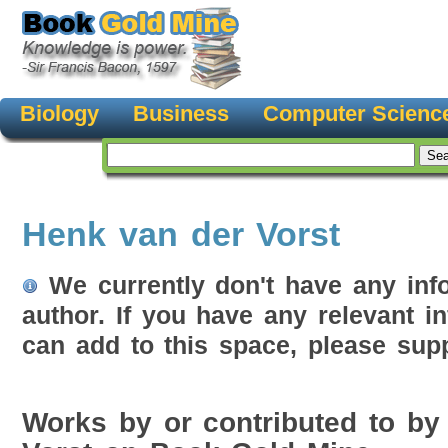
Biology
Business
Computer Scienc
Henk van der Vorst
We currently don't have any inf
author. If you have any relevant i
can add to this space, please supp
Works by or contributed to by