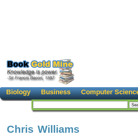
Biology
Business
Computer Scienc
Chris Williams