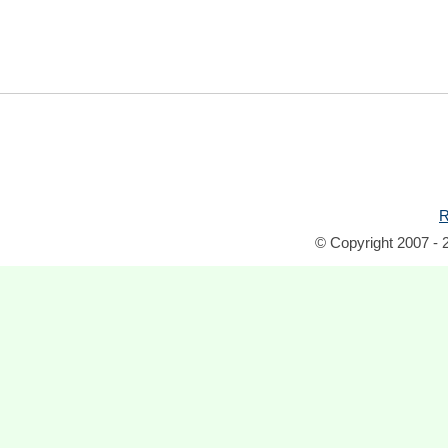
R
© Copyright 2007 - 