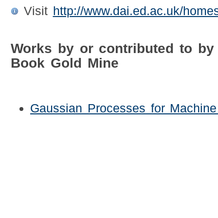
Visit
http://www.dai.ed.ac.uk/homes
Works by or contributed to by
Book Gold Mine
Gaussian Processes for Machine