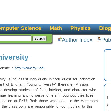
mputer Science
Math
Physics
Blog
Author Index
Pub
iversity
website :
http://www.byu.edu
y is "to assist individuals in their quest for perfection
ent of Brigham Young University" [hereafter Mission
 develop students of faith, intellect, and character who
inue learning and to serve others throughout their lives.
ucation at BYU. Both those who teach in the classroom
 the classroom are responsible for contributing to this