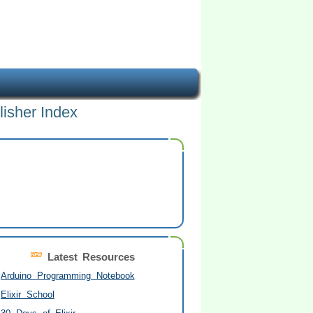
lisher Index
Latest Resources
Arduino Programming Notebook
Elixir School