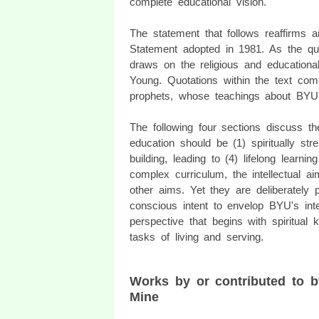
complete educational vision.
The statement that follows reaffirms 
Statement adopted in 1981. As the qu
draws on the religious and educational
Young. Quotations within the text co
prophets, whose teachings about BYU l
The following four sections discuss
education should be (1) spiritually stre
building, leading to (4) lifelong learn
complex curriculum, the intellectual a
other aims. Yet they are deliberately
conscious intent to envelop BYU's inte
perspective that begins with spiritual
tasks of living and serving.
Works by or contributed to 
Mine