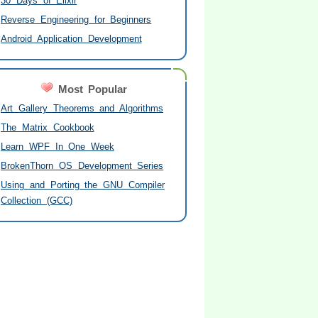
30 Days of Elixir
Reverse Engineering for Beginners
Android Application Development
Most Popular
Art Gallery Theorems and Algorithms
The Matrix Cookbook
Learn WPF In One Week
BrokenThorn OS Development Series
Using and Porting the GNU Compiler
Collection (GCC)