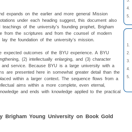
and expands on the earlier and more general Mission
otations under each heading suggest, this document also
 teachings of the university's founding prophet, Brigham
me from the scriptures and from the counsel of modern
ay the foundation of the university's mission.
 the expected outcomes of the BYU experience. A BYU
ngthening, (2) intellectually enlarging, and (3) character
ing and service. Because BYU is a large university with a
ims are presented here in somewhat greater detail than the
 placed within a larger context. The sequence flows from a
llectual aims within a more complete, even eternal,
 knowledge and ends with knowledge applied to the practical
by Brigham Young University on Book Gold