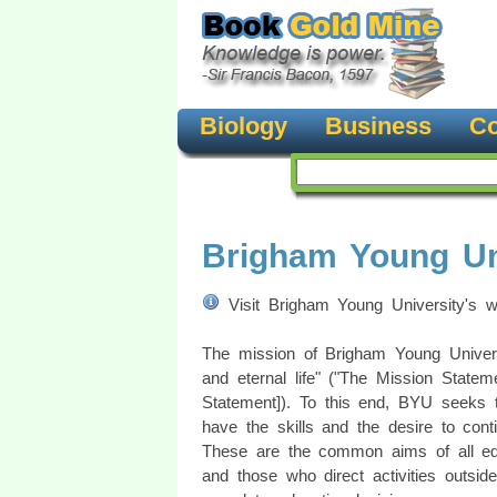
Biology
Business
Co
Brigham Young Un
Visit Brigham Young University's 
The mission of Brigham Young Universit
and eternal life" ("The Mission Statem
Statement]). To this end, BYU seeks to
have the skills and the desire to cont
These are the common aims of all ed
and those who direct activities outside