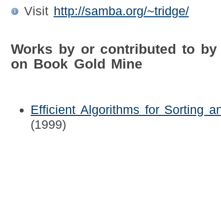
Visit
http://samba.org/~tridge/
Works by or contributed to by
on Book Gold Mine
Efficient Algorithms for Sorting 
(1999)