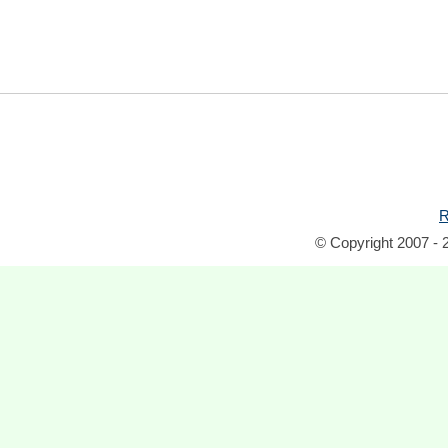
R
© Copyright 2007 - 