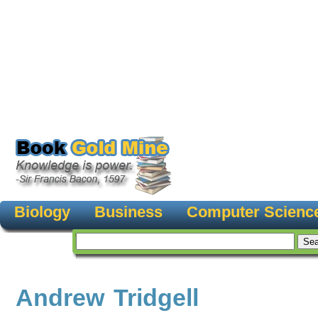
Biology
Business
Computer Scienc
Andrew Tridgell