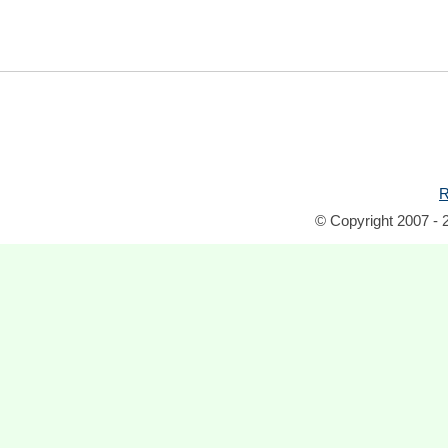
R
© Copyright 2007 - 