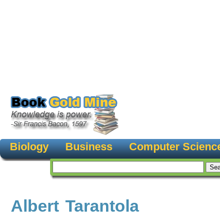
Biology
Business
Computer Scienc
Albert Tarantola