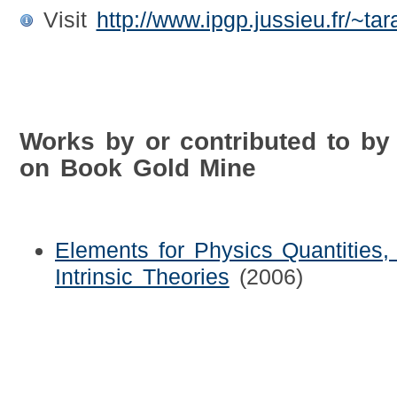
Visit
http://www.ipgp.jussieu.fr/~tar
Works by or contributed to by 
on Book Gold Mine
Elements for Physics Quantities, 
Intrinsic Theories
(2006)